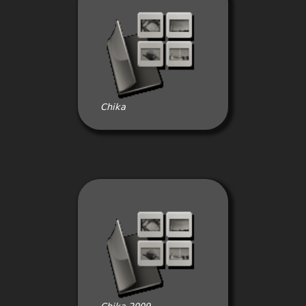
Chika