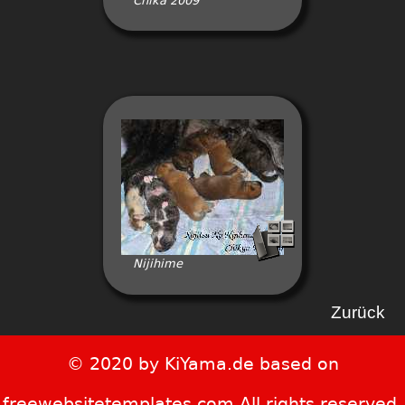
Chika 2009
Nijihime
Zurück
© 2020 by KiYama.de based on
freewebsitetemplates.com All rights reserved.