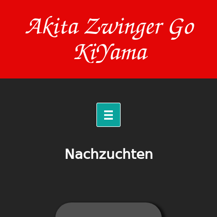
Akita Zwinger Go
KiYama
Nachzuchten